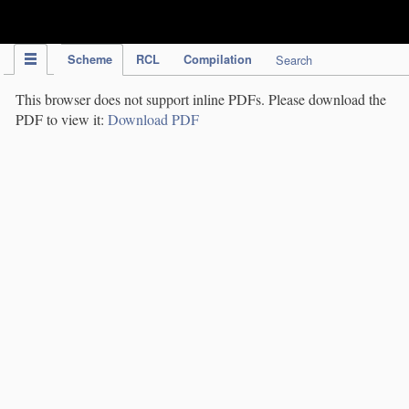
IPC Publication
Scheme
RCL
Compilation
Search
This browser does not support inline PDFs. Please download the
PDF to view it:
Download PDF