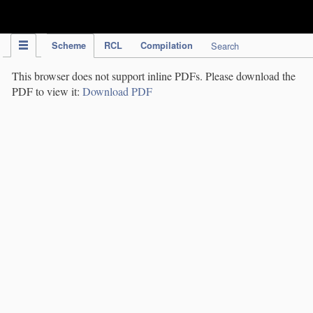
IPC Publication
Scheme
RCL
Compilation
Search
This browser does not support inline PDFs. Please download the
PDF to view it:
Download PDF