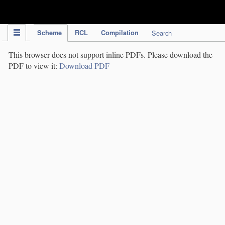
IPC Publication
Scheme
RCL
Compilation
Search
This browser does not support inline PDFs. Please download the
PDF to view it:
Download PDF