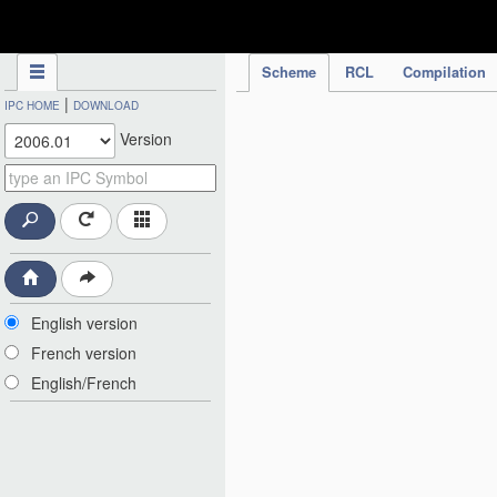
IPC Publication
Scheme
RCL
Compilation
|
IPC HOME
DOWNLOAD
Version
English version
French version
English/French