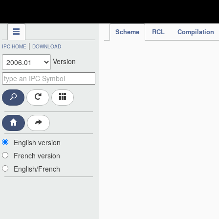
IPC Publication
Scheme
RCL
Compilation
|
IPC HOME
DOWNLOAD
Version
English version
French version
English/French