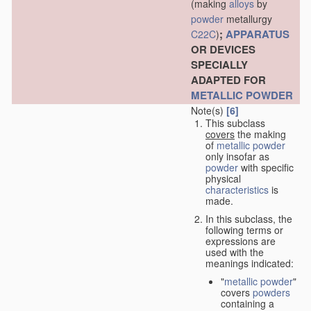
(making
alloys
by
powder
metallurgy
;
APPARATUS
C22C
)
OR DEVICES
SPECIALLY
ADAPTED FOR
METALLIC POWDER
Note(s)
[6]
This subclass
covers
the making
of
metallic powder
only insofar as
powder
with specific
physical
characteristics
is
made.
In this subclass, the
following terms or
expressions are
used with the
meanings indicated:
"
metallic powder
"
covers
powders
containing a