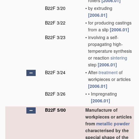
rollers
[2006.01]
B22F 3/20
•
by extruding
[2006.01]
B22F 3/22
•
for producing castings
from a slip
[2006.01]
B22F 3/23
•
involving a self-
propagating high-
temperature synthesis
or reaction
sintering
step
[2006.01]
B22F 3/24
•
After-
treatment
of
workpieces or articles
[2006.01]
B22F 3/26
•
•
Impregnating
[2006.01]
B22F 5/00
Manufacture of
workpieces or articles
from
metallic powder
characterised by the
special shape of the