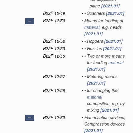
plane
[2021.01]
B22F 12/49
•
•
Scanners
[2021.01]
B22F 12/50
•
Means for feeding of
material
, e.g. heads
[2021.01]
B22F 12/52
•
•
Hoppers
[2021.01]
B22F 12/53
•
•
Nozzles
[2021.01]
B22F 12/55
•
•
Two or more means
for feeding
material
[2021.01]
B22F 12/57
•
•
Metering means
[2021.01]
B22F 12/58
•
•
for changing the
material
composition, e.g. by
mixing
[2021.01]
B22F 12/60
•
Planarisation devices;
Compression devices
[2021.01]