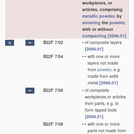
workpieces, or
articles, comprising
metallic powder
, by
sintering
the
powder
,
with or without
compacting
[2006.01]
B22F 7/02
•
of composite layers
D
[2006.01]
B22F 7/04
•
•
with one or more
layers not made
from
powder
, e.g.
made from solid
metal
[2006.01]
B22F 7/06
•
of composite
workpieces or articles
from parts, e.g. to
form tipped tools
[2006.01]
B22F 7/08
•
•
with one or more
parts not made from