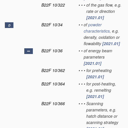
B22F 10/322
•
•
•
of the gas flow, e.g.
rate or direction
[2021.01]
B22F 10/34
•
•
of
powder
D
characteristics
, e.g.
density, oxidation or
flowability
[2021.01]
B22F 10/36
•
•
of energy beam
parameters
[2021.01]
B22F 10/362
•
•
•
for preheating
[2021.01]
B22F 10/364
•
•
•
for post-heating,
e.g. remelting
[2021.01]
B22F 10/366
•
•
•
Scanning
parameters, e.g.
hatch distance or
scanning strategy