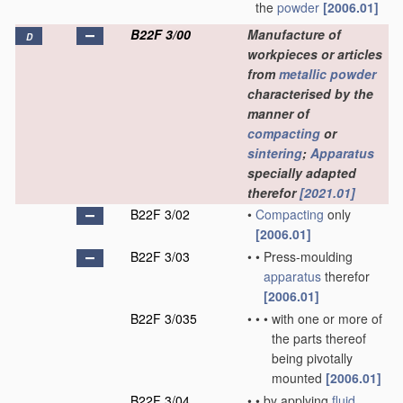
the
powder
[2006.01]
B22F 3/00
Manufacture of
D
workpieces or articles
from
metallic powder
characterised by the
manner of
compacting
or
sintering
;
Apparatus
specially adapted
therefor
[2021.01]
B22F 3/02
•
Compacting
only
[2006.01]
B22F 3/03
•
•
Press-moulding
apparatus
therefor
[2006.01]
B22F 3/035
•
•
•
with one or more of
the parts thereof
being pivotally
mounted
[2006.01]
B22F 3/04
•
•
by applying
fluid