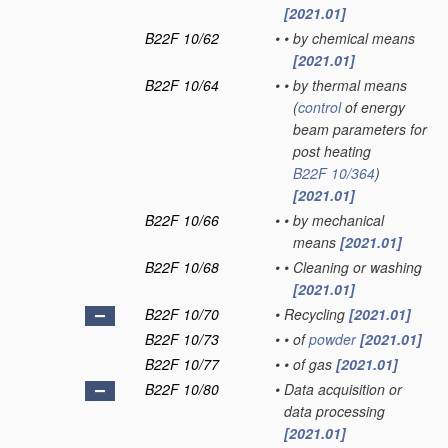
[2021.01]
B22F 10/62
•
•
by chemical means
[2021.01]
B22F 10/64
•
•
by thermal means
(
control
of energy
beam parameters for
post heating
B22F 10/364
)
[2021.01]
B22F 10/66
•
•
by mechanical
means
[2021.01]
B22F 10/68
•
•
Cleaning or washing
[2021.01]
B22F 10/70
•
Recycling
[2021.01]
B22F 10/73
•
•
of
powder
[2021.01]
B22F 10/77
•
•
of gas
[2021.01]
B22F 10/80
•
Data acquisition or
data processing
[2021.01]