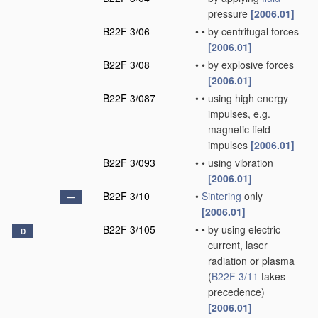
pressure
[2006.01]
B22F 3/06
•
•
by centrifugal forces
[2006.01]
B22F 3/08
•
•
by explosive forces
[2006.01]
B22F 3/087
•
•
using high energy
impulses, e.g.
magnetic field
impulses
[2006.01]
B22F 3/093
•
•
using vibration
[2006.01]
B22F 3/10
•
Sintering
only
[2006.01]
B22F 3/105
•
•
by using electric
D
current, laser
radiation or plasma
(
B22F 3/11
takes
precedence)
[2006.01]