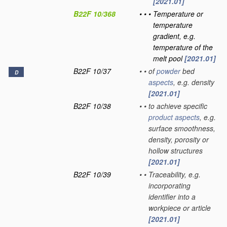
[2021.01]
B22F 10/368
•
•
•
Temperature or
temperature
gradient, e.g.
temperature of the
melt pool
[2021.01]
B22F 10/37
•
•
of
powder
bed
D
aspects
, e.g. density
[2021.01]
B22F 10/38
•
•
to achieve specific
product
aspects
, e.g.
surface smoothness,
density, porosity or
hollow structures
[2021.01]
B22F 10/39
•
•
Traceability, e.g.
incorporating
identifier into a
workpiece or article
[2021.01]