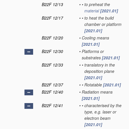
B22F 12/13
•
•
to preheat the
material
[2021.01]
B22F 12/17
•
•
to heat the build
chamber or platform
[2021.01]
B22F 12/20
•
Cooling means
[2021.01]
B22F 12/30
•
Platforms or
substrates
[2021.01]
B22F 12/33
•
•
translatory in the
deposition plane
[2021.01]
B22F 12/37
•
•
Rotatable
[2021.01]
B22F 12/40
•
Radiation means
[2021.01]
B22F 12/41
•
•
characterised by the
type, e.g. laser or
electron beam
[2021.01]