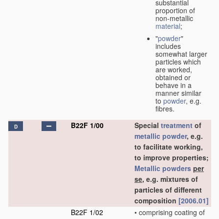
substantial
proportion of
non-metallic
material
;
"
powder
"
includes
somewhat larger
particles which
are worked,
obtained or
behave in a
manner similar
to
powder
, e.g.
fibres.
B22F 1/00
Special
treatment
of
D
metallic powder
, e.g.
to facilitate working,
to improve properties;
Metallic powders
per
se
, e.g. mixtures of
particles of different
composition
[2006.01]
B22F 1/02
•
comprising coating of