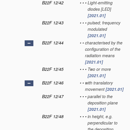
B22F 12/42
•
•
•
Light-emitting
diodes [LED]
[2021.01]
B22F 12/43
•
•
•
pulsed; frequency
modulated
[2021.01]
B22F 12/44
•
•
characterised by the
configuration of the
radiation means
[2021.01]
B22F 12/45
•
•
•
Two or more
[2021.01]
B22F 12/46
•
•
with translatory
movement
[2021.01]
B22F 12/47
•
•
•
parallel to the
deposition plane
[2021.01]
B22F 12/48
•
•
•
in height, e.g.
perpendicular to
the deposition