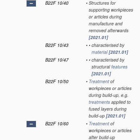
B22F 10/40
•
Structures for
supporting workpieces
or articles during
manufacture and
removed afterwards
[2021.01]
B22F 10/43
•
•
characterised by
material
[2021.01]
B22F 10/47
•
•
characterised by
structural
features
[2021.01]
B22F 10/50
•
Treatment
of
workpieces or articles
during build-up, e.g.
treatments
applied to
fused layers during
build-up
[2021.01]
B22F 10/60
•
Treatment
of
workpieces or articles
after build-up