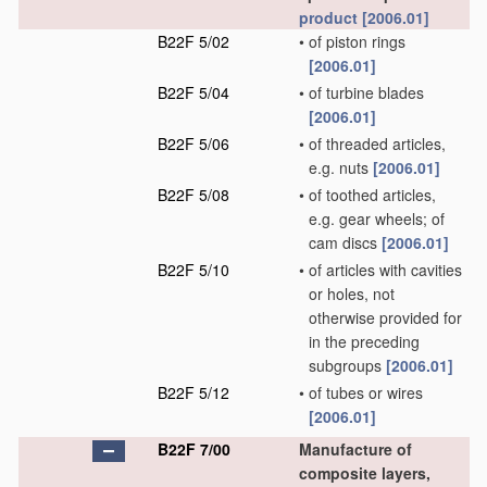
product
[2006.01]
B22F 5/02
•
of piston rings
[2006.01]
B22F 5/04
•
of turbine blades
[2006.01]
B22F 5/06
•
of threaded articles,
e.g. nuts
[2006.01]
B22F 5/08
•
of toothed articles,
e.g. gear wheels; of
cam discs
[2006.01]
B22F 5/10
•
of articles with cavities
or holes, not
otherwise provided for
in the preceding
subgroups
[2006.01]
B22F 5/12
•
of tubes or wires
[2006.01]
B22F 7/00
Manufacture of
composite layers,