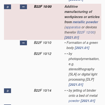
B22F 10/00
Additive
D
manufacturing of
workpieces or articles
from
metallic powder
(
apparatus
or devices
therefor
B22F 12/00
)
[2021.01]
B22F 10/10
•
Formation of a green
body
[2021.01]
B22F 10/12
•
•
by
photopolymerisation,
e.g.
stereolithography
[SLA] or digital light
processing [DLP]
[2021.01]
B22F 10/14
•
•
by jetting of binder
D
onto a bed of metal
powder
[2021.01]