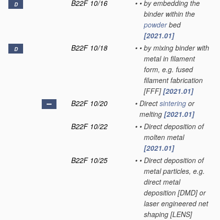
B22F 10/16
•
•
by embedding the
D
binder within the
powder
bed
[2021.01]
B22F 10/18
•
•
by mixing binder with
D
metal in filament
form, e.g. fused
filament fabrication
[FFF]
[2021.01]
B22F 10/20
•
Direct
sintering
or
melting
[2021.01]
B22F 10/22
•
•
Direct deposition of
molten metal
[2021.01]
B22F 10/25
•
•
Direct deposition of
metal particles, e.g.
direct metal
deposition [DMD] or
laser engineered net
shaping [LENS]