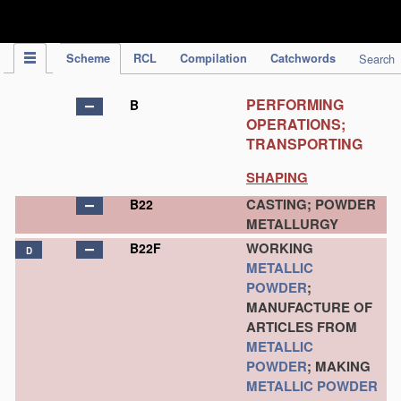
IPC Publication
Scheme
RCL
Compilation
Catchwords
Search
PERFORMING
B
OPERATIONS;
TRANSPORTING
SHAPING
CASTING; POWDER
B22
METALLURGY
WORKING
B22F
D
METALLIC
POWDER
;
MANUFACTURE OF
ARTICLES FROM
METALLIC
POWDER
; MAKING
METALLIC POWDER