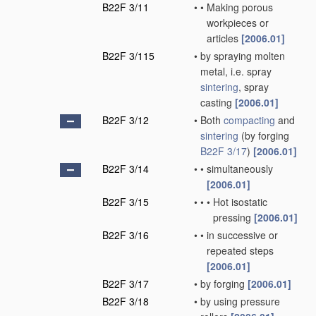
B22F 3/11
•
•
Making porous
workpieces or
articles
[2006.01]
B22F 3/115
•
by spraying molten
metal, i.e. spray
sintering
, spray
casting
[2006.01]
B22F 3/12
•
Both
compacting
and
sintering
(by forging
B22F 3/17
)
[2006.01]
B22F 3/14
•
•
simultaneously
[2006.01]
B22F 3/15
•
•
•
Hot isostatic
pressing
[2006.01]
B22F 3/16
•
•
in successive or
repeated steps
[2006.01]
B22F 3/17
•
by forging
[2006.01]
B22F 3/18
•
by using pressure