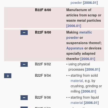
powder
[2006.01]
B22F 8/00
Manufacture of
articles from scrap or
waste metal particles
[2006.01]
B22F 9/00
Making
metallic
powder
or
suspensions thereof;
Apparatus
or devices
specially adapted
therefor
[2006.01]
B22F 9/02
•
using physical
processes
[2006.01]
B22F 9/04
•
•
starting from solid
D
material
, e.g. by
crushing, grinding or
milling
[2006.01]
B22F 9/06
•
•
starting from liquid
material
[2006.01]