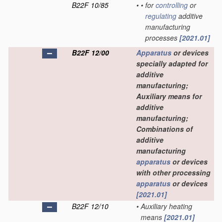
B22F 10/85
•
•
for
controlling
or
regulating
additive
manufacturing
processes
[2021.01]
B22F 12/00
Apparatus
or devices
specially adapted for
additive
manufacturing;
Auxiliary means for
additive
manufacturing;
Combinations of
additive
manufacturing
apparatus
or devices
with other processing
apparatus
or devices
[2021.01]
B22F 12/10
•
Auxiliary heating
means
[2021.01]