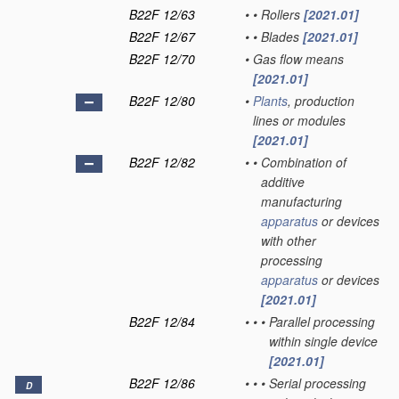
B22F 12/63
•
•
Rollers
[2021.01]
B22F 12/67
•
•
Blades
[2021.01]
B22F 12/70
•
Gas flow means
[2021.01]
B22F 12/80
•
Plants
, production
lines or modules
[2021.01]
B22F 12/82
•
•
Combination of
additive
manufacturing
apparatus
or devices
with other
processing
apparatus
or devices
[2021.01]
B22F 12/84
•
•
•
Parallel processing
within single device
[2021.01]
B22F 12/86
•
•
•
Serial processing
D