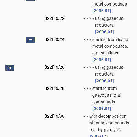
metal compounds
[2006.01]
B22F 9/22
•
•
•
•
using gaseous
reductors
[2006.01]
B22F 9/24
•
•
•
starting from liquid
metal compounds,
e.g. solutions
[2006.01]
B22F 9/26
•
•
•
•
using gaseous
D
reductors
[2006.01]
B22F 9/28
•
•
•
starting from
gaseous metal
compounds
[2006.01]
B22F 9/30
•
•
with decomposition
of metal compounds,
e.g. by pyrolysis
[2006.01]