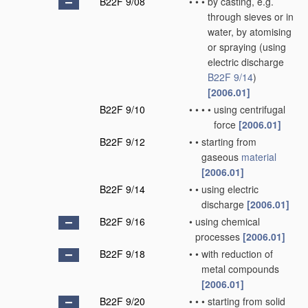
B22F 9/08
•
•
•
by casting, e.g.
through sieves or in
water, by atomising
or spraying
(using
electric discharge
B22F 9/14
)
[2006.01]
B22F 9/10
•
•
•
•
using centrifugal
force
[2006.01]
B22F 9/12
•
•
starting from
gaseous
material
[2006.01]
B22F 9/14
•
•
using electric
discharge
[2006.01]
B22F 9/16
•
using chemical
processes
[2006.01]
B22F 9/18
•
•
with reduction of
metal compounds
[2006.01]
B22F 9/20
•
•
•
starting from solid