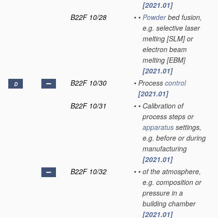
[2021.01]
B22F 10/28
•
•
Powder
bed fusion,
e.g. selective laser
melting [SLM] or
electron beam
melting [EBM]
[2021.01]
B22F 10/30
•
Process
control
D
[2021.01]
B22F 10/31
•
•
Calibration of
process steps or
apparatus
settings,
e.g. before or during
manufacturing
[2021.01]
B22F 10/32
•
•
of the atmosphere,
e.g. composition or
pressure in a
building chamber
[2021.01]