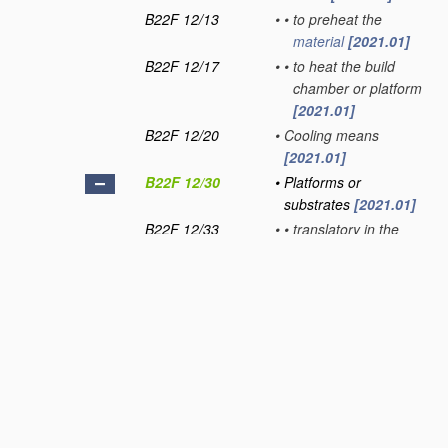
B22F 12/13
•
•
to preheat the
material
[2021.01]
B22F 12/17
•
•
to heat the build
chamber or platform
[2021.01]
B22F 12/20
•
Cooling means
[2021.01]
B22F 12/30
•
Platforms or
substrates
[2021.01]
B22F 12/33
•
•
translatory in the
deposition plane
[2021.01]
B22F 12/37
•
•
Rotatable
[2021.01]
B22F 12/40
•
Radiation means
[2021.01]
B22F 12/41
•
•
characterised by the
type, e.g. laser or
electron beam
[2021.01]