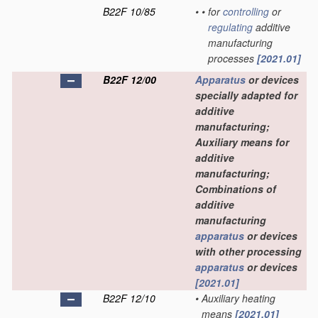
B22F 10/85
•
•
for
controlling
or
regulating
additive
manufacturing
processes
[2021.01]
B22F 12/00
Apparatus
or devices
specially adapted for
additive
manufacturing;
Auxiliary means for
additive
manufacturing;
Combinations of
additive
manufacturing
apparatus
or devices
with other processing
apparatus
or devices
[2021.01]
B22F 12/10
•
Auxiliary heating
means
[2021.01]