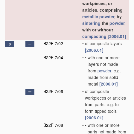
workpieces, or
articles, comprising
metallic powder
, by
sintering
the
powder
,
with or without
compacting
[2006.01]
B22F 7/02
•
of composite layers
D
[2006.01]
B22F 7/04
•
•
with one or more
layers not made
from
powder
, e.g.
made from solid
metal
[2006.01]
B22F 7/06
•
of composite
workpieces or articles
from parts, e.g. to
form tipped tools
[2006.01]
B22F 7/08
•
•
with one or more
parts not made from