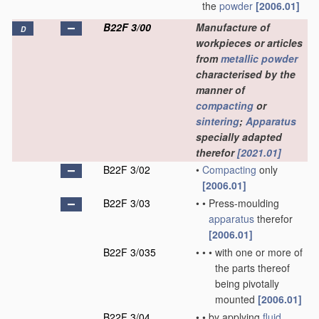
the
powder
[2006.01]
B22F 3/00
Manufacture of
D
workpieces or articles
from
metallic powder
characterised by the
manner of
compacting
or
sintering
;
Apparatus
specially adapted
therefor
[2021.01]
B22F 3/02
•
Compacting
only
[2006.01]
B22F 3/03
•
•
Press-moulding
apparatus
therefor
[2006.01]
B22F 3/035
•
•
•
with one or more of
the parts thereof
being pivotally
mounted
[2006.01]
B22F 3/04
•
•
by applying
fluid