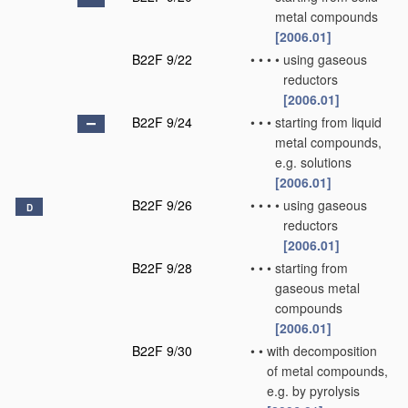
metal compounds
[2006.01]
B22F 9/22
•
•
•
•
using gaseous
reductors
[2006.01]
B22F 9/24
•
•
•
starting from liquid
metal compounds,
e.g. solutions
[2006.01]
B22F 9/26
•
•
•
•
using gaseous
D
reductors
[2006.01]
B22F 9/28
•
•
•
starting from
gaseous metal
compounds
[2006.01]
B22F 9/30
•
•
with decomposition
of metal compounds,
e.g. by pyrolysis