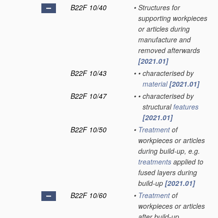
B22F 10/40
•
Structures for
supporting workpieces
or articles during
manufacture and
removed afterwards
[2021.01]
B22F 10/43
•
•
characterised by
material
[2021.01]
B22F 10/47
•
•
characterised by
structural
features
[2021.01]
B22F 10/50
•
Treatment
of
workpieces or articles
during build-up, e.g.
treatments
applied to
fused layers during
build-up
[2021.01]
B22F 10/60
•
Treatment
of
workpieces or articles
after build-up