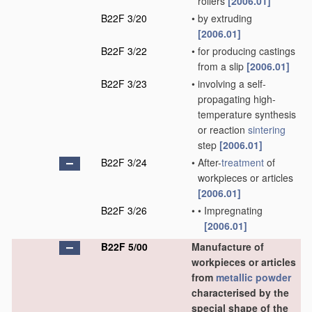
rollers
[2006.01]
B22F 3/20
•
by extruding
[2006.01]
B22F 3/22
•
for producing castings
from a slip
[2006.01]
B22F 3/23
•
involving a self-
propagating high-
temperature synthesis
or reaction
sintering
step
[2006.01]
B22F 3/24
•
After-
treatment
of
workpieces or articles
[2006.01]
B22F 3/26
•
•
Impregnating
[2006.01]
B22F 5/00
Manufacture of
workpieces or articles
from
metallic powder
characterised by the
special shape of the