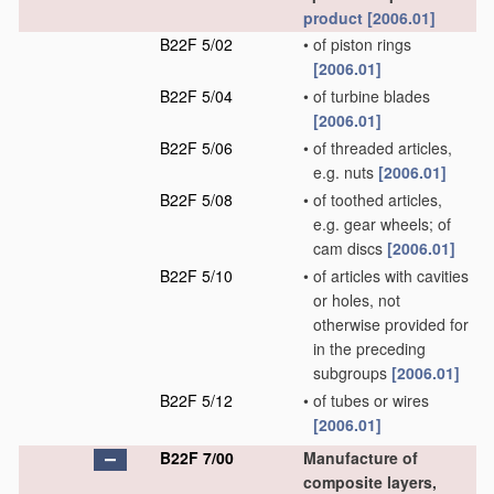
product
[2006.01]
B22F 5/02
•
of piston rings
[2006.01]
B22F 5/04
•
of turbine blades
[2006.01]
B22F 5/06
•
of threaded articles,
e.g. nuts
[2006.01]
B22F 5/08
•
of toothed articles,
e.g. gear wheels; of
cam discs
[2006.01]
B22F 5/10
•
of articles with cavities
or holes, not
otherwise provided for
in the preceding
subgroups
[2006.01]
B22F 5/12
•
of tubes or wires
[2006.01]
B22F 7/00
Manufacture of
composite layers,