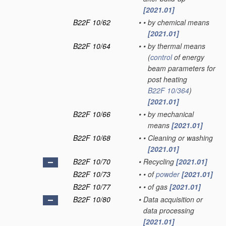
[2021.01]
B22F 10/62
•
•
by chemical means
[2021.01]
B22F 10/64
•
•
by thermal means
(
control
of energy
beam parameters for
post heating
B22F 10/364
)
[2021.01]
B22F 10/66
•
•
by mechanical
means
[2021.01]
B22F 10/68
•
•
Cleaning or washing
[2021.01]
B22F 10/70
•
Recycling
[2021.01]
B22F 10/73
•
•
of
powder
[2021.01]
B22F 10/77
•
•
of gas
[2021.01]
B22F 10/80
•
Data acquisition or
data processing
[2021.01]