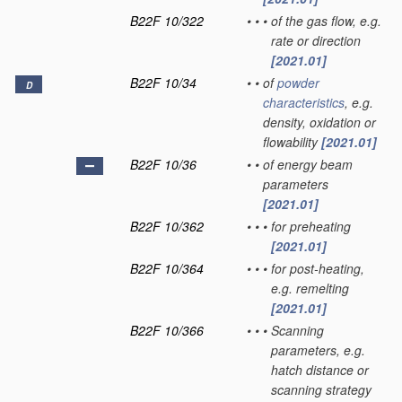
B22F 10/322
•
•
•
of the gas flow, e.g.
rate or direction
[2021.01]
B22F 10/34
•
•
of
powder
D
characteristics
, e.g.
density, oxidation or
flowability
[2021.01]
B22F 10/36
•
•
of energy beam
parameters
[2021.01]
B22F 10/362
•
•
•
for preheating
[2021.01]
B22F 10/364
•
•
•
for post-heating,
e.g. remelting
[2021.01]
B22F 10/366
•
•
•
Scanning
parameters, e.g.
hatch distance or
scanning strategy