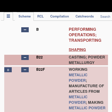
IPC Publication
Scheme
RCL
Compilation
Catchwords
Search
PERFORMING
B
OPERATIONS;
TRANSPORTING
SHAPING
CASTING; POWDER
B22
METALLURGY
WORKING
B22F
D
METALLIC
POWDER
;
MANUFACTURE OF
ARTICLES FROM
METALLIC
POWDER
; MAKING
METALLIC POWDER