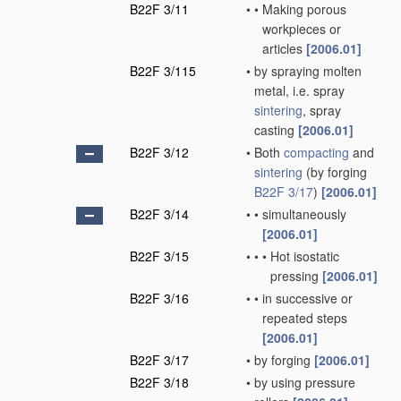
B22F 3/11
•
•
Making porous
workpieces or
articles
[2006.01]
B22F 3/115
•
by spraying molten
metal, i.e. spray
sintering
, spray
casting
[2006.01]
B22F 3/12
•
Both
compacting
and
sintering
(by forging
B22F 3/17
)
[2006.01]
B22F 3/14
•
•
simultaneously
[2006.01]
B22F 3/15
•
•
•
Hot isostatic
pressing
[2006.01]
B22F 3/16
•
•
in successive or
repeated steps
[2006.01]
B22F 3/17
•
by forging
[2006.01]
B22F 3/18
•
by using pressure