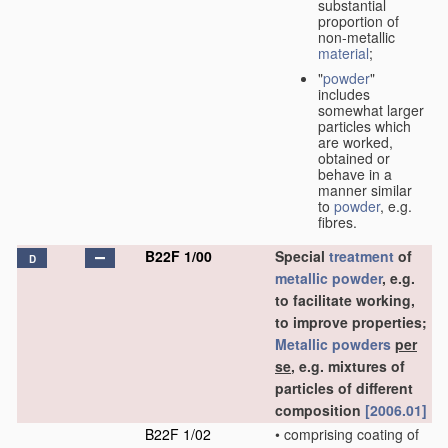
substantial
proportion of
non-metallic
material
;
"
powder
"
includes
somewhat larger
particles which
are worked,
obtained or
behave in a
manner similar
to
powder
, e.g.
fibres.
B22F 1/00
Special
treatment
of
D
metallic powder
, e.g.
to facilitate working,
to improve properties;
Metallic powders
per
se
, e.g. mixtures of
particles of different
composition
[2006.01]
B22F 1/02
•
comprising coating of