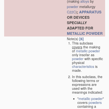
(making
alloys
by
powder
metallurgy
;
APPARATUS
C22C
)
OR DEVICES
SPECIALLY
ADAPTED FOR
METALLIC POWDER
Note(s)
[6]
This subclass
covers
the making
of
metallic powder
only insofar as
powder
with specific
physical
characteristics
is
made.
In this subclass, the
following terms or
expressions are
used with the
meanings indicated:
"
metallic powder
"
covers
powders
containing a