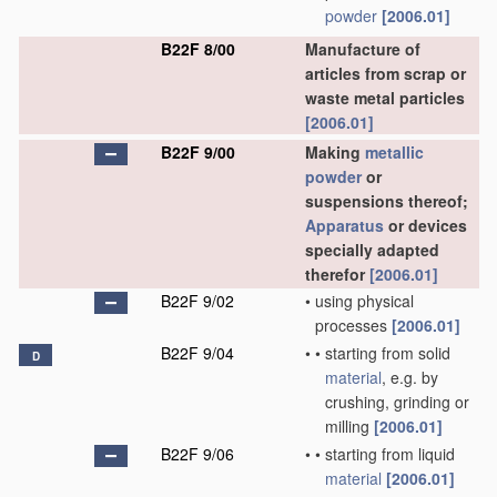
powder
[2006.01]
B22F 8/00
Manufacture of
articles from scrap or
waste metal particles
[2006.01]
B22F 9/00
Making
metallic
powder
or
suspensions thereof;
Apparatus
or devices
specially adapted
therefor
[2006.01]
B22F 9/02
•
using physical
processes
[2006.01]
B22F 9/04
•
•
starting from solid
D
material
, e.g. by
crushing, grinding or
milling
[2006.01]
B22F 9/06
•
•
starting from liquid
material
[2006.01]