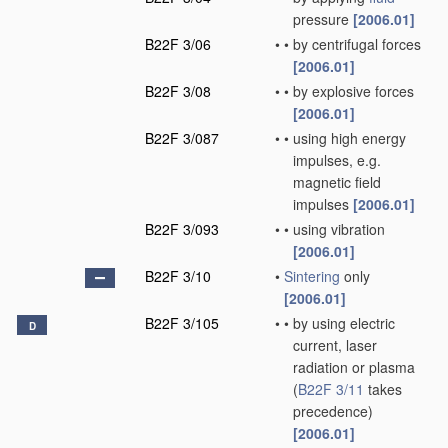
pressure
[2006.01]
B22F 3/06
•
•
by centrifugal forces
[2006.01]
B22F 3/08
•
•
by explosive forces
[2006.01]
B22F 3/087
•
•
using high energy
impulses, e.g.
magnetic field
impulses
[2006.01]
B22F 3/093
•
•
using vibration
[2006.01]
B22F 3/10
•
Sintering
only
[2006.01]
B22F 3/105
•
•
by using electric
D
current, laser
radiation or plasma
(
B22F 3/11
takes
precedence)
[2006.01]