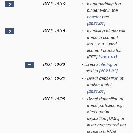
B22F 10/16
•
•
by embedding the
D
binder within the
powder
bed
[2021.01]
B22F 10/18
•
•
by mixing binder with
D
metal in filament
form, e.g. fused
filament fabrication
[FFF]
[2021.01]
B22F 10/20
•
Direct
sintering
or
melting
[2021.01]
B22F 10/22
•
•
Direct deposition of
molten metal
[2021.01]
B22F 10/25
•
•
Direct deposition of
metal particles, e.g.
direct metal
deposition [DMD] or
laser engineered net
shaping [LENS]