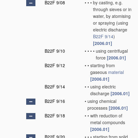
B22F 9/08
•
•
•
by casting, e.g.
through sieves or in
water, by atomising
or spraying
(using
electric discharge
B22F 9/14
)
[2006.01]
B22F 9/10
•
•
•
•
using centrifugal
force
[2006.01]
B22F 9/12
•
•
starting from
gaseous
material
[2006.01]
B22F 9/14
•
•
using electric
discharge
[2006.01]
B22F 9/16
•
using chemical
processes
[2006.01]
B22F 9/18
•
•
with reduction of
metal compounds
[2006.01]
B22F 9/20
•
•
•
starting from solid