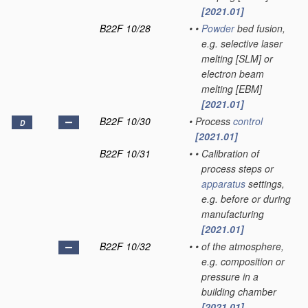
[2021.01]
B22F 10/28
•
•
Powder
bed fusion,
e.g. selective laser
melting [SLM] or
electron beam
melting [EBM]
[2021.01]
B22F 10/30
•
Process
control
D
[2021.01]
B22F 10/31
•
•
Calibration of
process steps or
apparatus
settings,
e.g. before or during
manufacturing
[2021.01]
B22F 10/32
•
•
of the atmosphere,
e.g. composition or
pressure in a
building chamber
[2021.01]