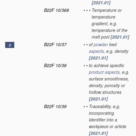
[2021.01]
B22F 10/368
•
•
•
Temperature or
temperature
gradient, e.g.
temperature of the
melt pool
[2021.01]
B22F 10/37
•
•
of
powder
bed
D
aspects
, e.g. density
[2021.01]
B22F 10/38
•
•
to achieve specific
product
aspects
, e.g.
surface smoothness,
density, porosity or
hollow structures
[2021.01]
B22F 10/39
•
•
Traceability, e.g.
incorporating
identifier into a
workpiece or article
[2021.01]