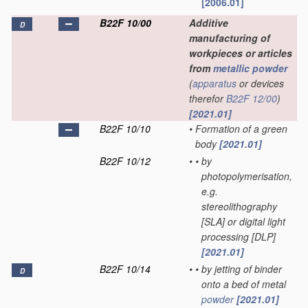
[2006.01]
B22F 10/00
Additive
D
manufacturing of
workpieces or articles
from
metallic powder
(
apparatus
or devices
therefor
B22F 12/00
)
[2021.01]
B22F 10/10
•
Formation of a green
body
[2021.01]
B22F 10/12
•
•
by
photopolymerisation,
e.g.
stereolithography
[SLA] or digital light
processing [DLP]
[2021.01]
B22F 10/14
•
•
by jetting of binder
D
onto a bed of metal
powder
[2021.01]