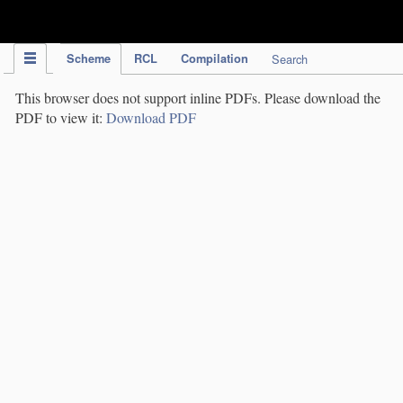
IPC Publication
Scheme
RCL
Compilation
Search
This browser does not support inline PDFs. Please download the
PDF to view it:
Download PDF