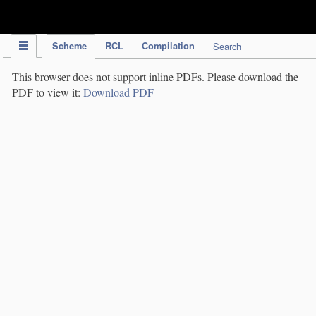
IPC Publication
Scheme
RCL
Compilation
Search
This browser does not support inline PDFs. Please download the
PDF to view it:
Download PDF