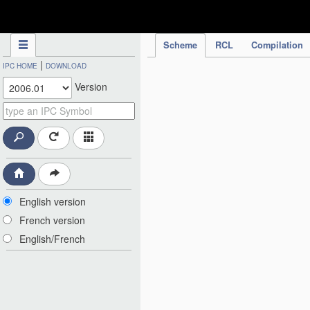
IPC Publication
Scheme
RCL
Compilation
|
IPC HOME
DOWNLOAD
Version
English version
French version
English/French