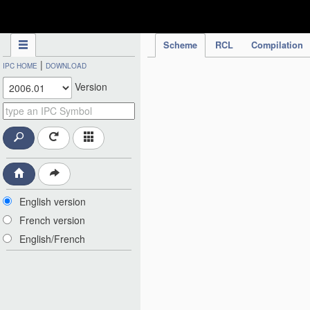
IPC Publication
Scheme
RCL
Compilation
|
IPC HOME
DOWNLOAD
Version
English version
French version
English/French