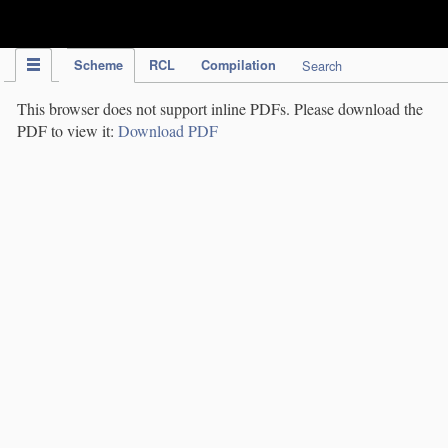
IPC Publication
Scheme
RCL
Compilation
Search
This browser does not support inline PDFs. Please download the
PDF to view it:
Download PDF