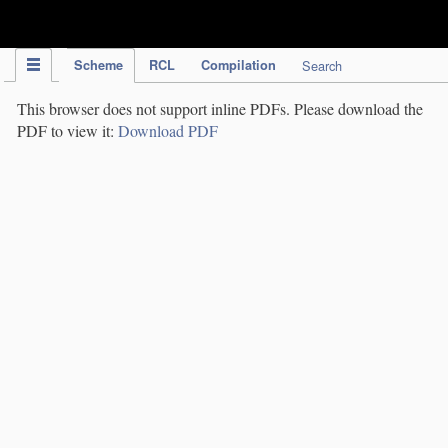
IPC Publication
Scheme
RCL
Compilation
Search
This browser does not support inline PDFs. Please download the
PDF to view it:
Download PDF