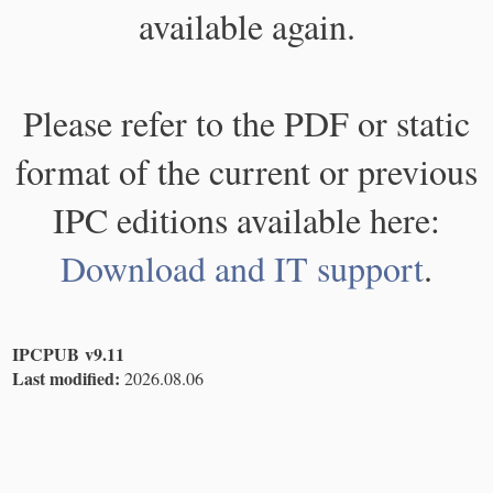
available again.
Please refer to the PDF or static
format of the current or previous
IPC editions available here:
Download and IT support
.
IPCPUB v9.11
Last modified:
2026.08.06