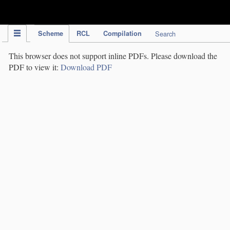
IPC Publication
Scheme
RCL
Compilation
Search
This browser does not support inline PDFs. Please download the
PDF to view it:
Download PDF