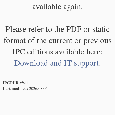
available again.
Please refer to the PDF or static
format of the current or previous
IPC editions available here:
Download and IT support
.
IPCPUB v9.11
Last modified:
2026.08.06