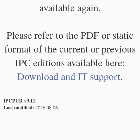
available again.
Please refer to the PDF or static
format of the current or previous
IPC editions available here:
Download and IT support
.
IPCPUB v9.11
Last modified:
2026.08.06