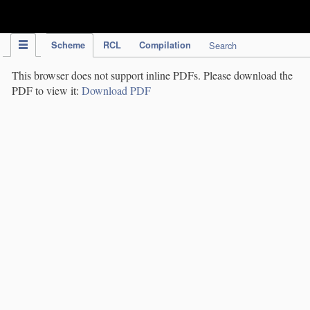
IPC Publication
Scheme
RCL
Compilation
Search
This browser does not support inline PDFs. Please download the
PDF to view it:
Download PDF