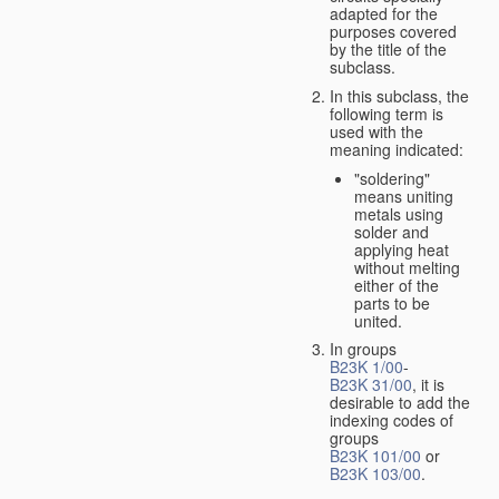
adapted for the
purposes covered
by the title of the
subclass.
In this subclass, the
following term is
used with the
meaning indicated:
"soldering"
means uniting
metals using
solder and
applying heat
without melting
either of the
parts to be
united.
In groups
B23K 1/00
-
B23K 31/00
, it is
desirable to add the
indexing codes of
groups
B23K 101/00
or
B23K 103/00
.