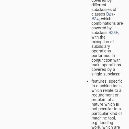
different
subclasses of
classes
B21
-
B24
, which
combinations are
covered by
subclass
B23P
,
with the
exception of
subsidiary
operations
performed in
conjunction with
main operations
covered by a
single subclass;
features, specific
to machine tools,
which relate to a
requirement or
problem of a
nature which is
not peculiar to a
particular kind of
machine tool,
e.g. feeding
work, which are