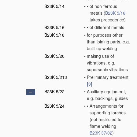
B23K 5/14
•
•
of non-ferrous
metals
(
B23K 5/16
takes precedence)
B23K 5/16
•
•
of different metals
B23K 5/18
•
for purposes other
than joining parts, e.g.
built-up welding
B23K 5/20
•
making use of
vibrations, e.g.
supersonic vibrations
B23K 5/213
•
Preliminary treatment
[3]
B23K 5/22
•
Auxiliary equipment,
e.g. backings, guides
B23K 5/24
•
•
Arrangements for
supporting torches
(not restricted to
flame welding
B23K 37/02
)