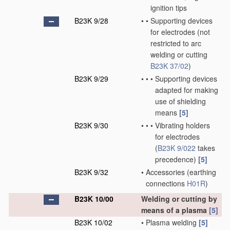
ignition tips
B23K 9/28
•
•
Supporting devices
for electrodes
(not
restricted to arc
welding or cutting
B23K 37/02
)
B23K 9/29
•
•
•
Supporting devices
adapted for making
use of shielding
means
[5]
B23K 9/30
•
•
•
Vibrating holders
for electrodes
(
B23K 9/022
takes
precedence)
[5]
B23K 9/32
•
Accessories
(earthing
connections
H01R
)
B23K 10/00
Welding or cutting by
means of a plasma
[5]
B23K 10/02
•
Plasma welding
[5]