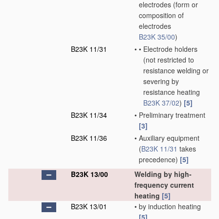
electrodes
(form or
composition of
electrodes
B23K 35/00
)
B23K 11/31
•
•
Electrode holders
(not restricted to
resistance welding or
severing by
resistance heating
B23K 37/02
)
[5]
B23K 11/34
•
Preliminary treatment
[3]
B23K 11/36
•
Auxiliary equipment
(
B23K 11/31
takes
precedence)
[5]
B23K 13/00
Welding by high-
frequency current
heating
[5]
B23K 13/01
•
by induction heating
[5]