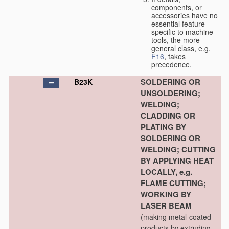
components, or
accessories have no
essential feature
specific to machine
tools, the more
general class, e.g.
F16
, takes
precedence.
SOLDERING OR
B23K
UNSOLDERING;
WELDING;
CLADDING OR
PLATING BY
SOLDERING OR
WELDING; CUTTING
BY APPLYING HEAT
LOCALLY, e.g.
FLAME CUTTING;
WORKING BY
LASER BEAM
(making metal-coated
products by extruding