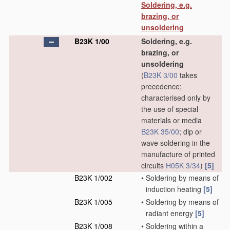
Soldering, e.g.
brazing, or
unsoldering
B23K 1/00
Soldering, e.g.
brazing, or
unsoldering
(
B23K 3/00
takes
precedence;
characterised only by
the use of special
materials or media
B23K 35/00
; dip or
wave soldering in the
manufacture of printed
circuits
H05K 3/34
)
[5]
B23K 1/002
•
Soldering by means of
induction heating
[5]
B23K 1/005
•
Soldering by means of
radiant energy
[5]
B23K 1/008
•
Soldering within a