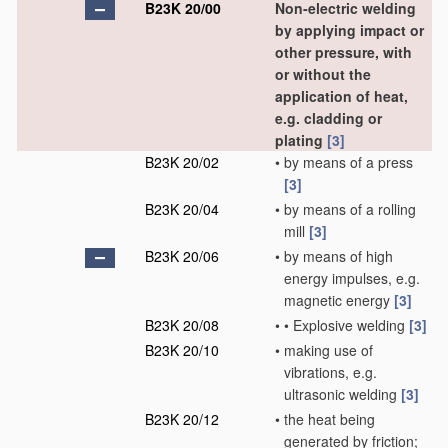
B23K 20/00
Non-electric welding
by applying impact or
other pressure, with
or without the
application of heat,
e.g. cladding or
plating
[3]
B23K 20/02
•
by means of a press
[3]
B23K 20/04
•
by means of a rolling
mill
[3]
B23K 20/06
•
by means of high
energy impulses, e.g.
magnetic energy
[3]
B23K 20/08
•
•
Explosive welding
[3]
B23K 20/10
•
making use of
vibrations, e.g.
ultrasonic welding
[3]
B23K 20/12
•
the heat being
generated by friction;