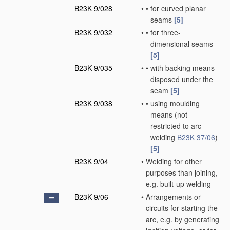
B23K 9/028
•
•
for curved planar
seams
[5]
B23K 9/032
•
•
for three-
dimensional seams
[5]
B23K 9/035
•
•
with backing means
disposed under the
seam
[5]
B23K 9/038
•
•
using moulding
means
(not
restricted to arc
welding
B23K 37/06
)
[5]
B23K 9/04
•
Welding for other
purposes than joining,
e.g. built-up welding
B23K 9/06
•
Arrangements or
circuits for starting the
arc, e.g. by generating