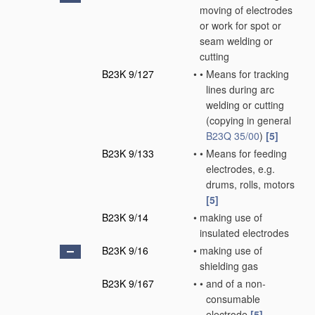
moving of electrodes
or work for spot or
seam welding or
cutting
B23K 9/127
•
•
Means for tracking
lines during arc
welding or cutting
(copying in general
B23Q 35/00
)
[5]
B23K 9/133
•
•
Means for feeding
electrodes, e.g.
drums, rolls, motors
[5]
B23K 9/14
•
making use of
insulated electrodes
B23K 9/16
•
making use of
shielding gas
B23K 9/167
•
•
and of a non-
consumable
electrode
[5]