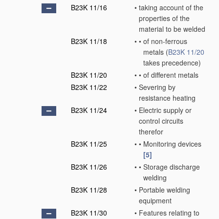
B23K 11/16
•
taking account of the
properties of the
material to be welded
B23K 11/18
•
•
of non-ferrous
metals
(
B23K 11/20
takes precedence)
B23K 11/20
•
•
of different metals
B23K 11/22
•
Severing by
resistance heating
B23K 11/24
•
Electric supply or
control circuits
therefor
B23K 11/25
•
•
Monitoring devices
[5]
B23K 11/26
•
•
Storage discharge
welding
B23K 11/28
•
Portable welding
equipment
B23K 11/30
•
Features relating to