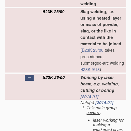
welding
B23K 25/00
Slag welding, i.e.
using a heated layer
or mass of powder,
slag, or the like in
contact with the
material to be joined
(
B23K 23/00
takes
precedence;
submerged-arc welding
B23K 9/18
)
B23K 26/00
Working by laser
beam, e.g. welding,
cutting or boring
[2014.01]
Note(s)
[2014.01]
This main group
covers
:
laser working for
making a
weakened layer,