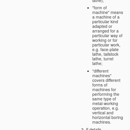
lathe);
"form of
machine" means
a machine of a
particular kind
adapted or
arranged for a
particular way of
working or for
particular work,
e.g. face-plate
lathe, tailstock
lathe, turret
lathe;
"different
machines"
covers different
forms of
machines for
performing the
same type of
metal-working
operation, e.g.
vertical and
horizontal boring
machines.
If details,