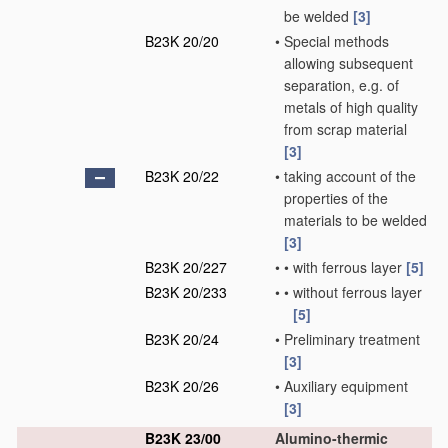
be welded
[3]
B23K 20/20
•
Special methods
allowing subsequent
separation, e.g. of
metals of high quality
from scrap material
[3]
B23K 20/22
•
taking account of the
properties of the
materials to be welded
[3]
B23K 20/227
•
•
with ferrous layer
[5]
B23K 20/233
•
•
without ferrous layer
[5]
B23K 20/24
•
Preliminary treatment
[3]
B23K 20/26
•
Auxiliary equipment
[3]
B23K 23/00
Alumino-thermic