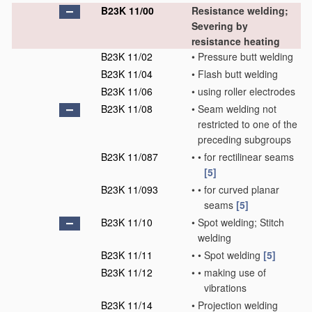
B23K 11/00
Resistance welding;
Severing by
resistance heating
B23K 11/02
•
Pressure butt welding
B23K 11/04
•
Flash butt welding
B23K 11/06
•
using roller electrodes
B23K 11/08
•
Seam welding not
restricted to one of the
preceding subgroups
B23K 11/087
•
•
for rectilinear seams
[5]
B23K 11/093
•
•
for curved planar
seams
[5]
B23K 11/10
•
Spot welding; Stitch
welding
B23K 11/11
•
•
Spot welding
[5]
B23K 11/12
•
•
making use of
vibrations
B23K 11/14
•
Projection welding