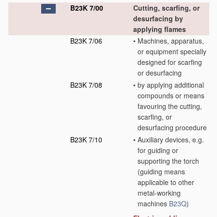
B23K 7/00
Cutting, scarfing, or
desurfacing by
applying flames
B23K 7/06
•
Machines, apparatus,
or equipment specially
designed for scarfing
or desurfacing
B23K 7/08
•
by applying additional
compounds or means
favouring the cutting,
scarfing, or
desurfacing procedure
B23K 7/10
•
Auxiliary devices, e.g.
for guiding or
supporting the torch
(guiding means
applicable to other
metal-working
machines
B23Q
)