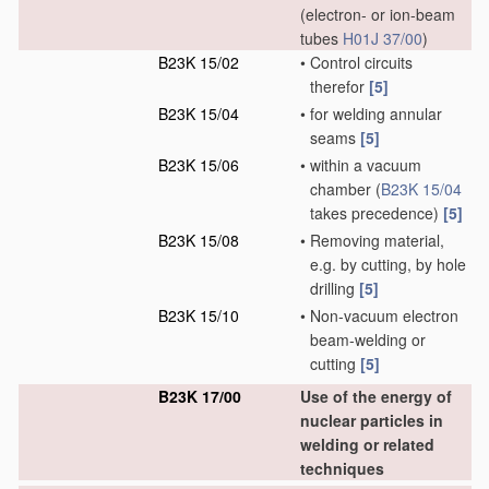
(electron- or ion-beam
tubes
H01J 37/00
)
B23K 15/02
•
Control circuits
therefor
[5]
B23K 15/04
•
for welding annular
seams
[5]
B23K 15/06
•
within a vacuum
chamber
(
B23K 15/04
takes precedence)
[5]
B23K 15/08
•
Removing material,
e.g. by cutting, by hole
drilling
[5]
B23K 15/10
•
Non-vacuum electron
beam-welding or
cutting
[5]
B23K 17/00
Use of the energy of
nuclear particles in
welding or related
techniques