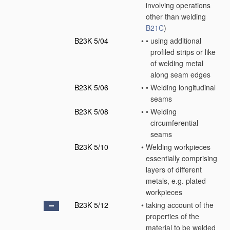
involving operations
other than welding
B21C
)
B23K 5/04
•
•
using additional
profiled strips or like
of welding metal
along seam edges
B23K 5/06
•
•
Welding longitudinal
seams
B23K 5/08
•
•
Welding
circumferential
seams
B23K 5/10
•
Welding workpieces
essentially comprising
layers of different
metals, e.g. plated
workpieces
B23K 5/12
•
taking account of the
properties of the
material to be welded