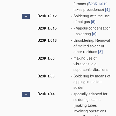
furnace
(
B23K 1/012
takes precedence)
[5]
B23K 1/012
•
Soldering with the use
of hot gas
[5]
B23K 1/015
•
•
Vapour-condensation
soldering
[5]
B23K 1/018
•
Unsoldering; Removal
of melted solder or
other residues
[5]
B23K 1/06
•
making use of
vibrations, e.g.
supersonic vibrations
B23K 1/08
•
Soldering by means of
dipping in molten
solder
B23K 1/14
•
specially adapted for
soldering seams
(making tubes
involving operations