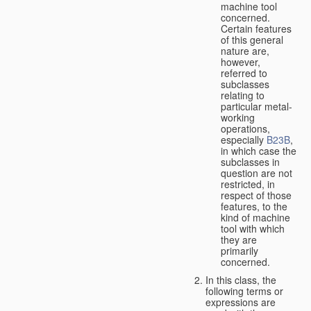
machine tool
concerned.
Certain features
of this general
nature are,
however,
referred to
subclasses
relating to
particular metal-
working
operations,
especially
B23B
,
in which case the
subclasses in
question are not
restricted, in
respect of those
features, to the
kind of machine
tool with which
they are
primarily
concerned.
In this class, the
following terms or
expressions are