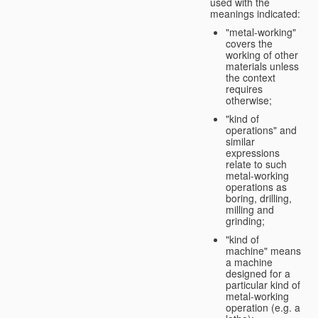
used with the
meanings indicated:
"metal-working"
covers the
working of other
materials unless
the context
requires
otherwise;
"kind of
operations" and
similar
expressions
relate to such
metal-working
operations as
boring, drilling,
milling and
grinding;
"kind of
machine" means
a machine
designed for a
particular kind of
metal-working
operation (e.g. a