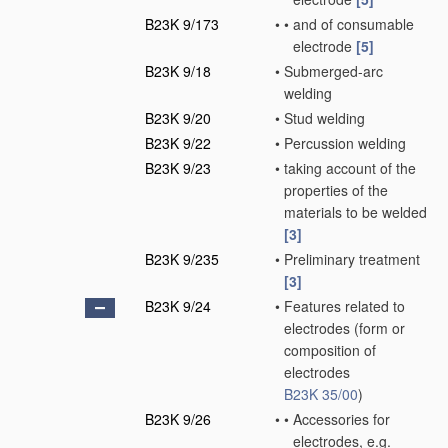
B23K 9/173
•
•
and of consumable
electrode
[5]
B23K 9/18
•
Submerged-arc
welding
B23K 9/20
•
Stud welding
B23K 9/22
•
Percussion welding
B23K 9/23
•
taking account of the
properties of the
materials to be welded
[3]
B23K 9/235
•
Preliminary treatment
[3]
B23K 9/24
•
Features related to
electrodes
(form or
composition of
electrodes
B23K 35/00
)
B23K 9/26
•
•
Accessories for
electrodes, e.g.