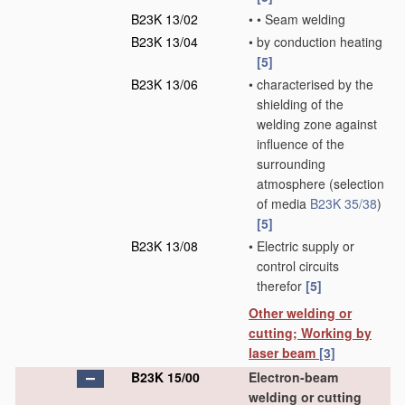
B23K 13/02
•
•
Seam welding
B23K 13/04
•
by conduction heating
[5]
B23K 13/06
•
characterised by the
shielding of the
welding zone against
influence of the
surrounding
atmosphere
(selection
of media
B23K 35/38
)
[5]
B23K 13/08
•
Electric supply or
control circuits
therefor
[5]
Other welding or
cutting; Working by
laser beam
[3]
B23K 15/00
Electron-beam
welding or cutting