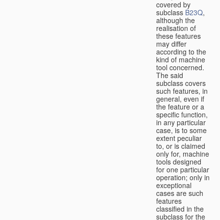
covered by
subclass
B23Q
,
although the
realisation of
these features
may differ
according to the
kind of machine
tool concerned.
The said
subclass covers
such features, in
general, even if
the feature or a
specific function,
in any particular
case, is to some
extent peculiar
to, or is claimed
only for, machine
tools designed
for one particular
operation; only in
exceptional
cases are such
features
classified in the
subclass for the