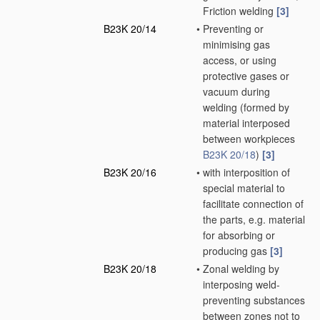
Friction welding
[3]
B23K 20/14
•
Preventing or
minimising gas
access, or using
protective gases or
vacuum during
welding
(formed by
material interposed
between workpieces
B23K 20/18
)
[3]
B23K 20/16
•
with interposition of
special material to
facilitate connection of
the parts, e.g. material
for absorbing or
producing gas
[3]
B23K 20/18
•
Zonal welding by
interposing weld-
preventing substances
between zones not to