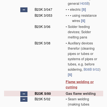
general
H05B
)
B23K 3/047
•
•
electric
[5]
B23K 3/053
•
•
•
using resistance
wires
[5]
B23K 3/06
•
Solder feeding
devices; Solder
melting pans
B23K 3/08
•
Auxiliary devices
therefor
(cleaning
pipes or tubes or
systems of pipes or
tubes, e.g. before
soldering,
B08B 9/02
)
[5]
Flame welding or
cutting
B23K 5/00
Gas flame welding
B23K 5/02
•
Seam welding
(making tubes