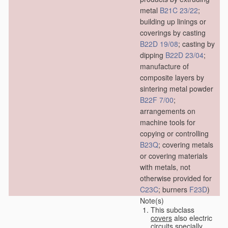
metal
B21C 23/22
;
building up linings or
coverings by casting
B22D 19/08
; casting by
dipping
B22D 23/04
;
manufacture of
composite layers by
sintering metal powder
B22F 7/00
;
arrangements on
machine tools for
copying or controlling
B23Q
; covering metals
or covering materials
with metals, not
otherwise provided for
C23C
; burners
F23D
)
Note(s)
This subclass
covers
also electric
circuits specially