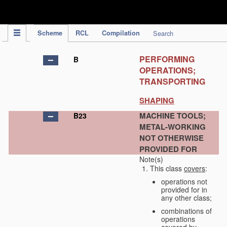
IPC Publication
Scheme
RCL
Compilation
Search
PERFORMING
B
OPERATIONS;
TRANSPORTING
SHAPING
MACHINE TOOLS;
B23
METAL-WORKING
NOT OTHERWISE
PROVIDED FOR
Note(s)
This class
covers
:
operations not
provided for in
any other class;
combinations of
operations
covered by