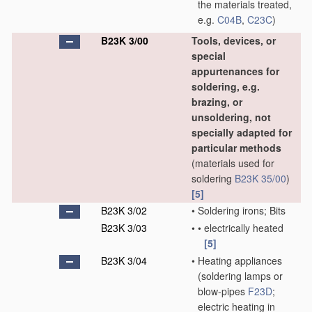
the materials treated,
e.g.
C04B
,
C23C
)
B23K 3/00
Tools, devices, or
special
appurtenances for
soldering, e.g.
brazing, or
unsoldering, not
specially adapted for
particular methods
(materials used for
soldering
B23K 35/00
)
[5]
B23K 3/02
•
Soldering irons; Bits
B23K 3/03
•
•
electrically heated
[5]
B23K 3/04
•
Heating appliances
(soldering lamps or
blow-pipes
F23D
;
electric heating in