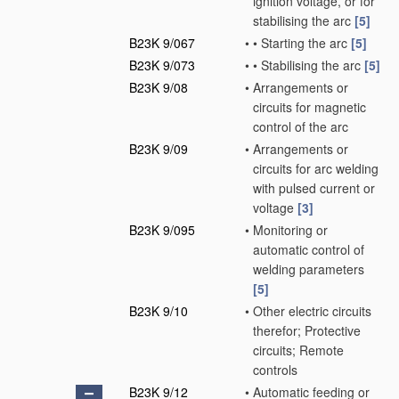
ignition voltage, or for
stabilising the arc
[5]
B23K 9/067
•
•
Starting the arc
[5]
B23K 9/073
•
•
Stabilising the arc
[5]
B23K 9/08
•
Arrangements or
circuits for magnetic
control of the arc
B23K 9/09
•
Arrangements or
circuits for arc welding
with pulsed current or
voltage
[3]
B23K 9/095
•
Monitoring or
automatic control of
welding parameters
[5]
B23K 9/10
•
Other electric circuits
therefor; Protective
circuits; Remote
controls
B23K 9/12
•
Automatic feeding or