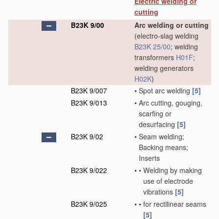
Electric welding or
cutting
B23K 9/00
Arc welding or cutting
(electro-slag welding
B23K 25/00
; welding
transformers
H01F
;
welding generators
H02K
)
B23K 9/007
•
Spot arc welding
[5]
B23K 9/013
•
Arc cutting, gouging,
scarfing or
desurfacing
[5]
B23K 9/02
•
Seam welding;
Backing means;
Inserts
B23K 9/022
•
•
Welding by making
use of electrode
vibrations
[5]
B23K 9/025
•
•
for rectilinear seams
[5]