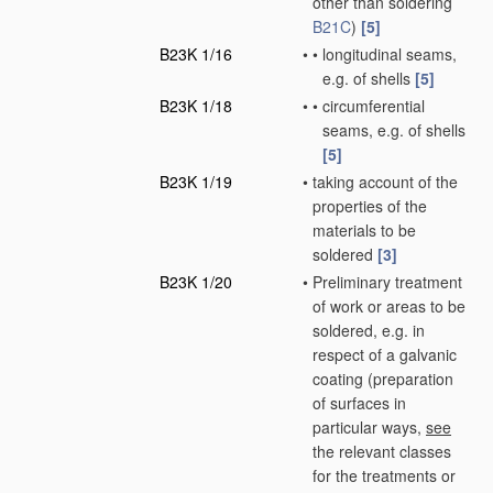
other than soldering
B21C
)
[5]
B23K 1/16
•
•
longitudinal seams,
e.g. of shells
[5]
B23K 1/18
•
•
circumferential
seams, e.g. of shells
[5]
B23K 1/19
•
taking account of the
properties of the
materials to be
soldered
[3]
B23K 1/20
•
Preliminary treatment
of work or areas to be
soldered, e.g. in
respect of a galvanic
coating
(preparation
of surfaces in
particular ways,
see
the relevant classes
for the treatments or