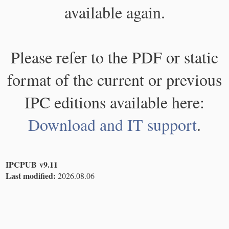
available again.
Please refer to the PDF or static
format of the current or previous
IPC editions available here:
Download and IT support
.
IPCPUB v9.11
Last modified:
2026.08.06