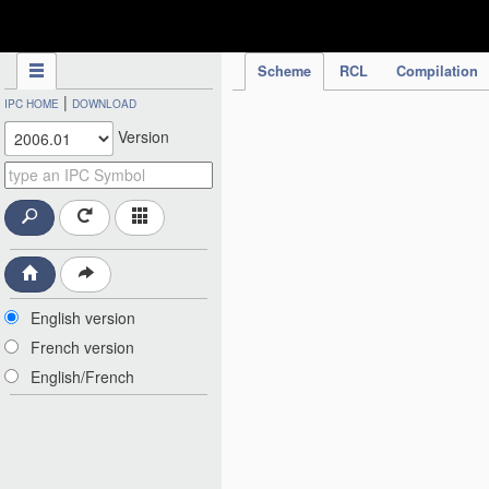
IPC Publication
Scheme
RCL
Compilation
|
IPC HOME
DOWNLOAD
Version
English version
French version
English/French