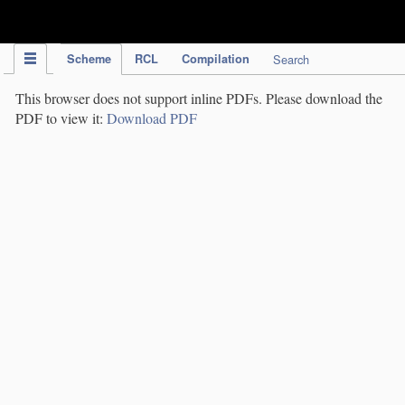
IPC Publication
Scheme
RCL
Compilation
Search
This browser does not support inline PDFs. Please download the
PDF to view it:
Download PDF