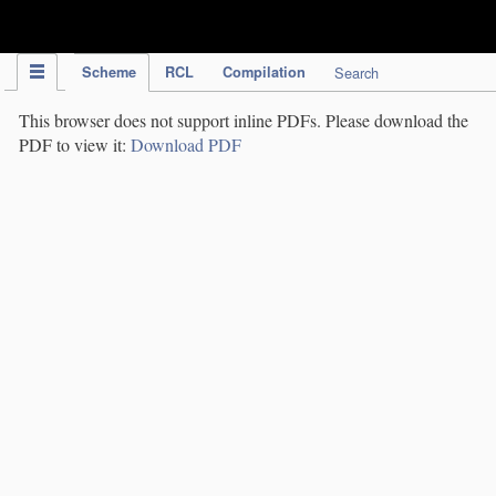
IPC Publication
Scheme
RCL
Compilation
Search
This browser does not support inline PDFs. Please download the
PDF to view it:
Download PDF