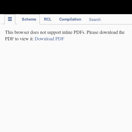
IPC Publication
Scheme
RCL
Compilation
Search
This browser does not support inline PDFs. Please download the
PDF to view it:
Download PDF