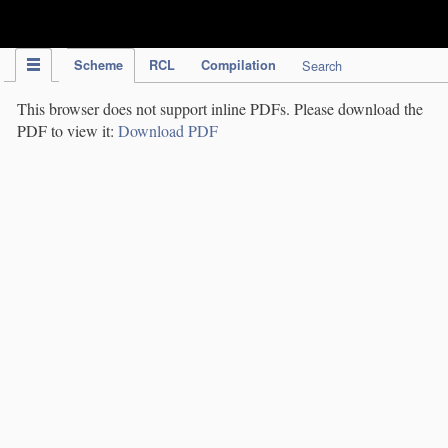
IPC Publication
Scheme
RCL
Compilation
Search
This browser does not support inline PDFs. Please download the
PDF to view it:
Download PDF