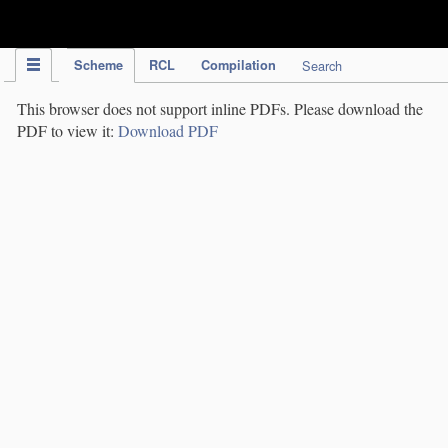
IPC Publication
Scheme
RCL
Compilation
Search
This browser does not support inline PDFs. Please download the
PDF to view it:
Download PDF