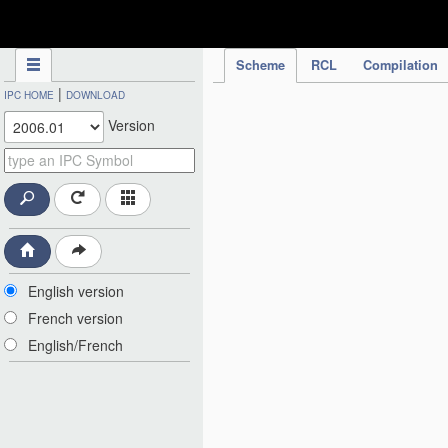
IPC Publication
Scheme
RCL
Compilation
|
IPC HOME
DOWNLOAD
Version
English version
French version
English/French