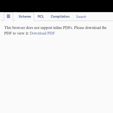
IPC Publication
Scheme
RCL
Compilation
Search
This browser does not support inline PDFs. Please download the
PDF to view it:
Download PDF