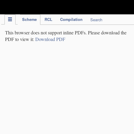
IPC Publication
Scheme
RCL
Compilation
Search
This browser does not support inline PDFs. Please download the
PDF to view it:
Download PDF