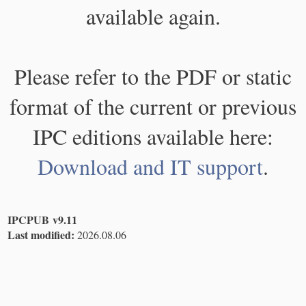
available again.
Please refer to the PDF or static
format of the current or previous
IPC editions available here:
Download and IT support
.
IPCPUB v9.11
Last modified:
2026.08.06