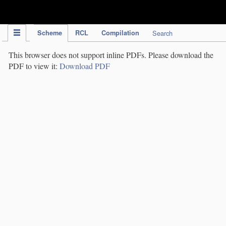
IPC Publication
Scheme
RCL
Compilation
Search
This browser does not support inline PDFs. Please download the
PDF to view it:
Download PDF