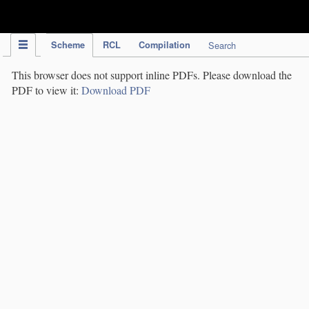
IPC Publication
Scheme
RCL
Compilation
Search
This browser does not support inline PDFs. Please download the
PDF to view it:
Download PDF