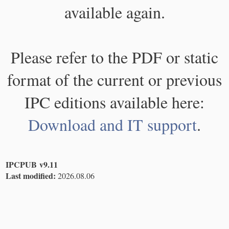
available again.
Please refer to the PDF or static
format of the current or previous
IPC editions available here:
Download and IT support
.
IPCPUB v9.11
Last modified:
2026.08.06