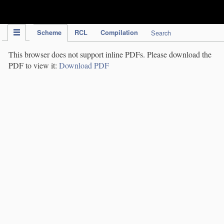
IPC Publication
Scheme
RCL
Compilation
Search
This browser does not support inline PDFs. Please download the
PDF to view it:
Download PDF