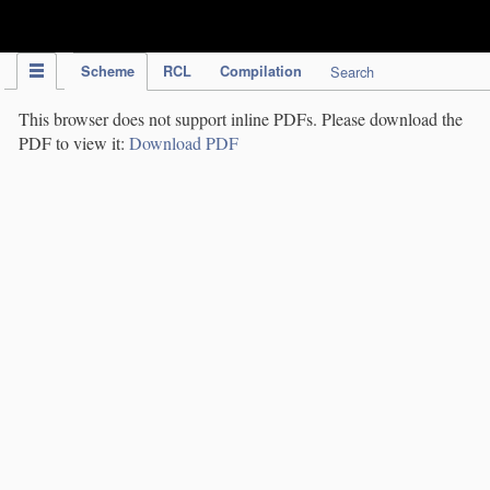
IPC Publication
Scheme
RCL
Compilation
Search
This browser does not support inline PDFs. Please download the
PDF to view it:
Download PDF