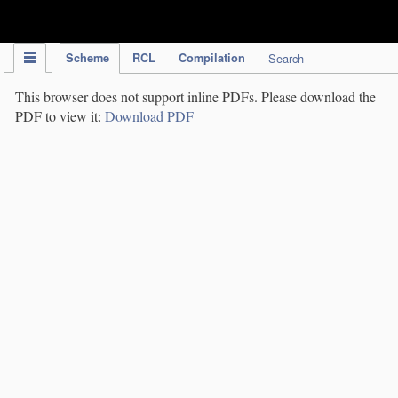
IPC Publication
Scheme
RCL
Compilation
Search
This browser does not support inline PDFs. Please download the
PDF to view it:
Download PDF