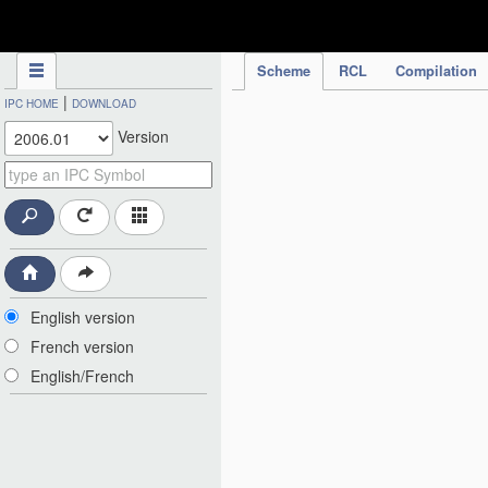
IPC Publication
Scheme
RCL
Compilation
|
IPC HOME
DOWNLOAD
Version
English version
French version
English/French