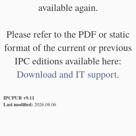
available again.
Please refer to the PDF or static
format of the current or previous
IPC editions available here:
Download and IT support
.
IPCPUB v9.11
Last modified:
2026.08.06