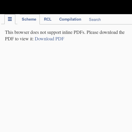
IPC Publication
Scheme
RCL
Compilation
Search
This browser does not support inline PDFs. Please download the
PDF to view it:
Download PDF