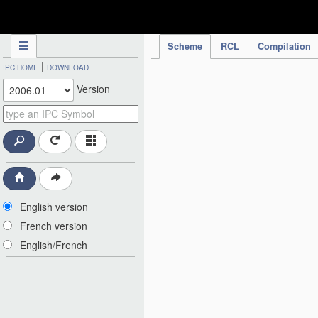
IPC Publication
Scheme
RCL
Compilation
|
IPC HOME
DOWNLOAD
Version
English version
French version
English/French