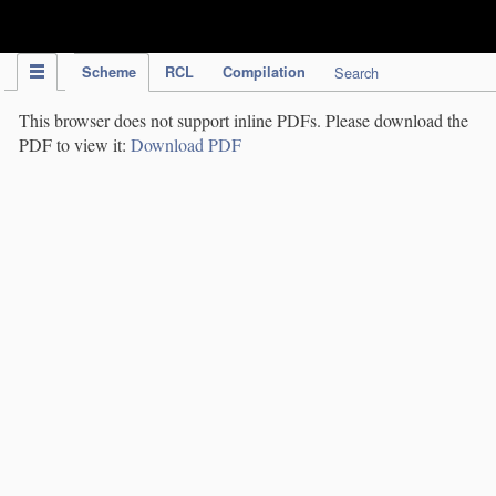
IPC Publication
Scheme
RCL
Compilation
Search
This browser does not support inline PDFs. Please download the
PDF to view it:
Download PDF