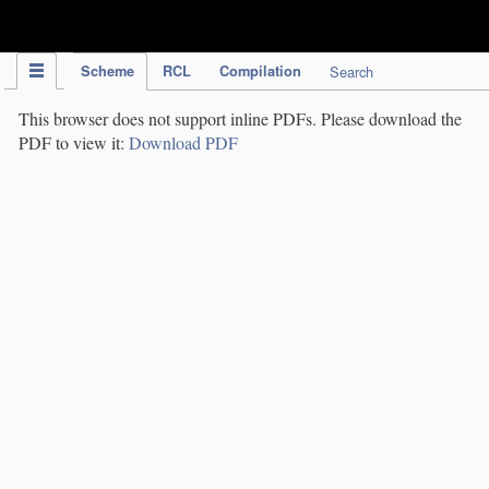
IPC Publication
Scheme
RCL
Compilation
Search
This browser does not support inline PDFs. Please download the
PDF to view it:
Download PDF