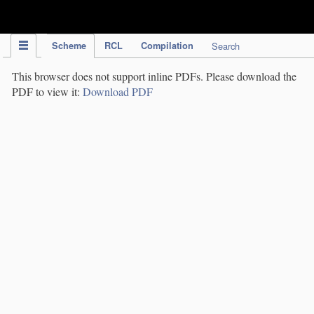
IPC Publication
Scheme
RCL
Compilation
Search
This browser does not support inline PDFs. Please download the
PDF to view it:
Download PDF