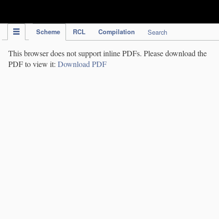
IPC Publication
Scheme
RCL
Compilation
Search
This browser does not support inline PDFs. Please download the
PDF to view it:
Download PDF