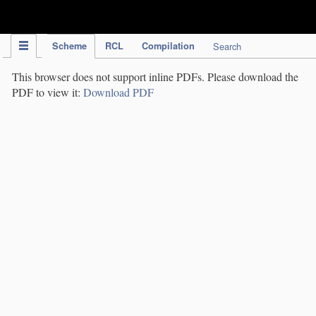
IPC Publication
Scheme
RCL
Compilation
Search
This browser does not support inline PDFs. Please download the
PDF to view it:
Download PDF