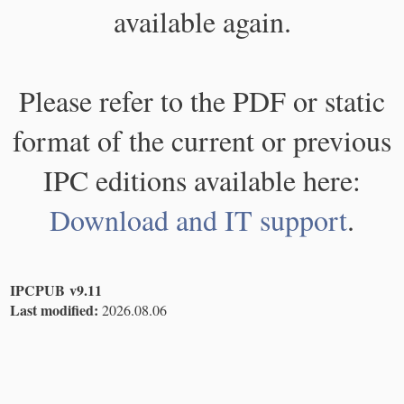
available again.
Please refer to the PDF or static
format of the current or previous
IPC editions available here:
Download and IT support
.
IPCPUB v9.11
Last modified:
2026.08.06