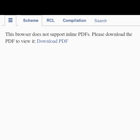
IPC Publication
Scheme
RCL
Compilation
Search
This browser does not support inline PDFs. Please download the
PDF to view it:
Download PDF