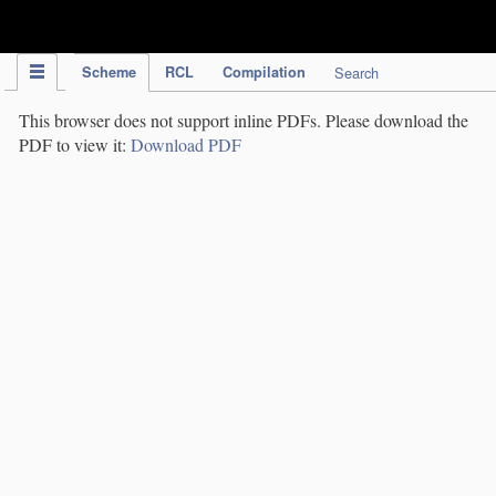
IPC Publication
Scheme
RCL
Compilation
Search
This browser does not support inline PDFs. Please download the
PDF to view it:
Download PDF