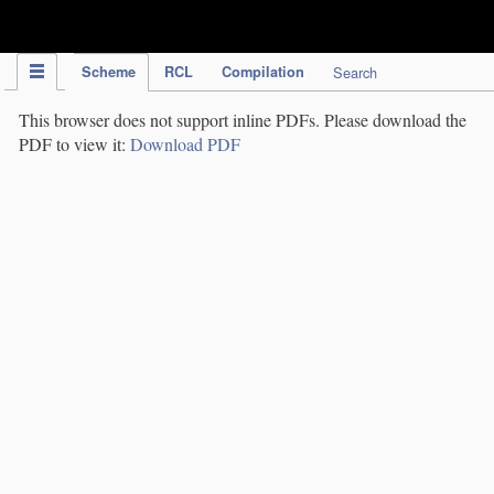
IPC Publication
Scheme
RCL
Compilation
Search
This browser does not support inline PDFs. Please download the
PDF to view it:
Download PDF