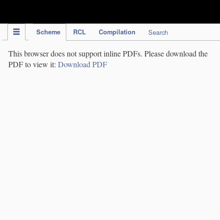
IPC Publication
Scheme
RCL
Compilation
Search
This browser does not support inline PDFs. Please download the
PDF to view it:
Download PDF